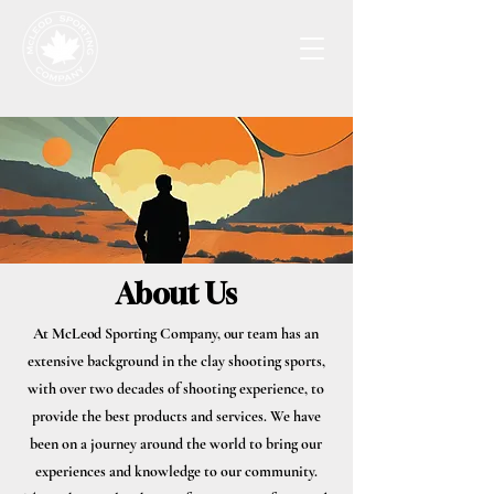
About Us
At McLeod Sporting Company, o
ur team has an
extensive background in the clay shooting sports,
with over two decades of shooting experience, to
provide the best products and services. We have
been on a journey around the world to bring our
experiences and knowledge to our community.