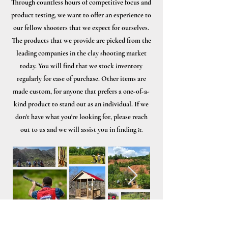
Through countless hours of competitive focus and
product testing, we want to offer an experience to
our fellow shooters that we expect for ourselves.
The products that we provide are picked from the
leading companies in the clay shooting market
today. You will find that we stock inventory
regularly for ease of purchase. Other items are
made custom, for anyone that prefers a one-of-a-
kind product to stand out as an individual. If we
don't have what you're looking for, please reach
out to us and we will assist you in finding
it.