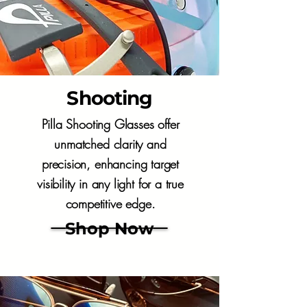
Shooting
Pilla Shooting Glasses offer
unmatched clarity and
precision, enhancing target
visibility in any light for a true
competitive edge.
Shop Now