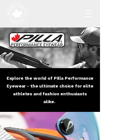
Explore the world of Pilla Performance
Eyewear - the ultimate choice for elite
athletes and fashion enthusiasts
alike.