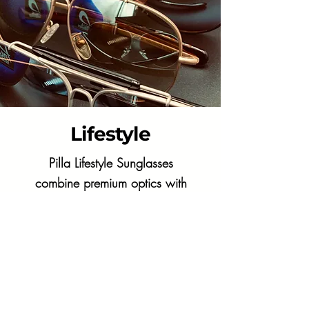
Lifestyle
Pilla Lifestyle Sunglasses
combine premium optics with
sleek style, delivering
exceptional clarity and all-day
comfort.
Shop Now