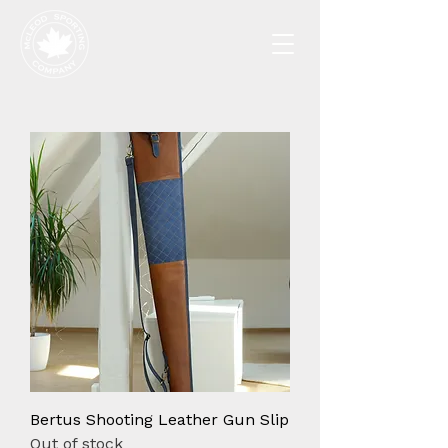
Bertus Shooting Leather Gun Slip
Out of stock