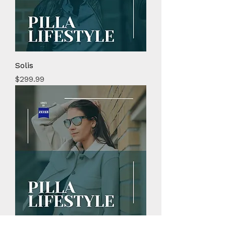
Solis
Price
$299.99