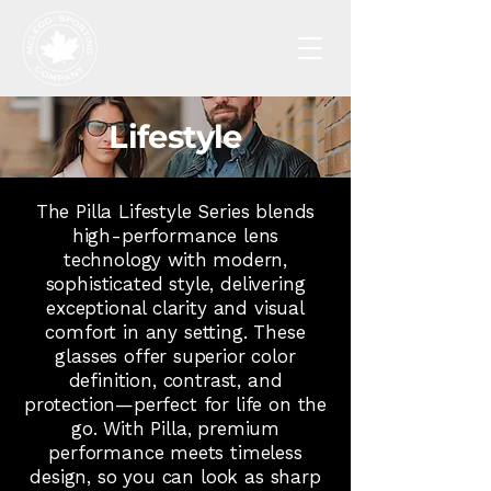
Lifestyle
The Pilla Lifestyle Series blends
high-performance lens
technology with modern,
sophisticated style, delivering
exceptional clarity and visual
comfort in any setting. These
glasses offer superior color
definition, contrast, and
protection—perfect for life on the
go. With Pilla, premium
performance meets timeless
design, so you can look as sharp