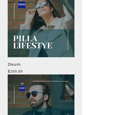
Divum
Price
$299.99