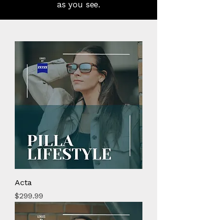
as you see.
Acta
Price
$299.99