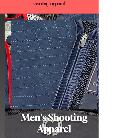
shooting apparel.
Men's Shooting
Apparel