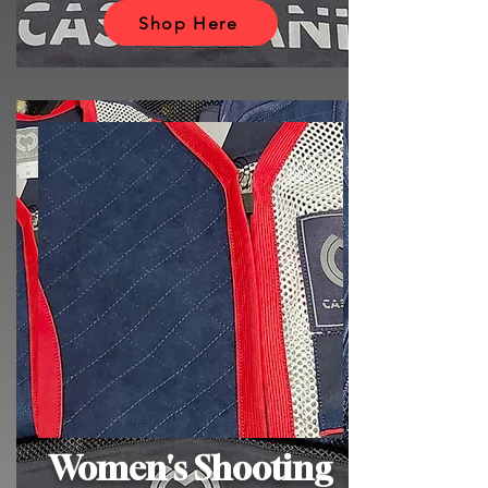
Shop Here
Women's Shooting