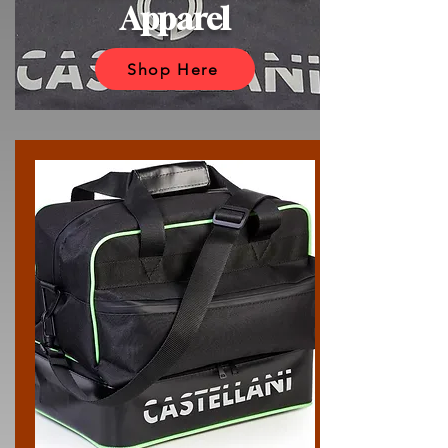
Apparel
Shop Here