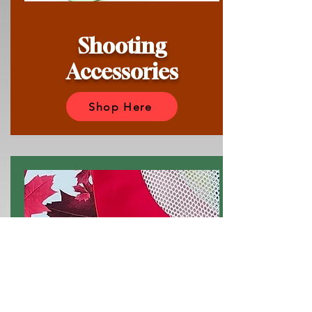
Shooting
Accessories
Shop Here