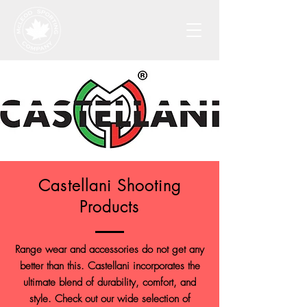
Castellani Shooting
Products
Range wear and accessories do not get any
better than this. Castellani incorporates the
ultimate blend of durability, comfort, and
style. Check out our wide selection of