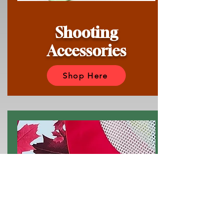
Shooting
Accessories
Shop Here