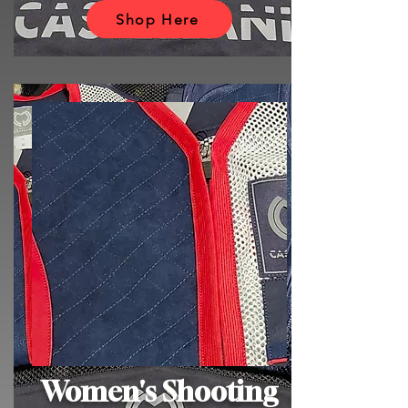
Shop Here
Women's Shooting