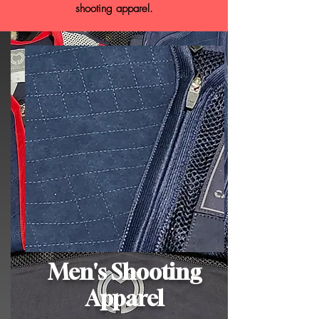
shooting apparel.
Men's Shooting
Apparel