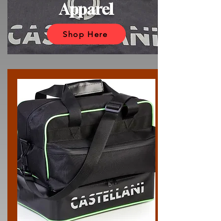
Apparel
Shop Here