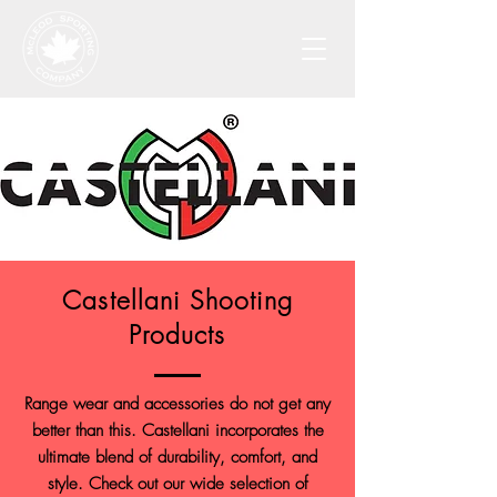
Castellani Shooting
Products
Range wear and accessories do not get any
better than this. Castellani incorporates the
ultimate blend of durability, comfort, and
style. Check out our wide selection of