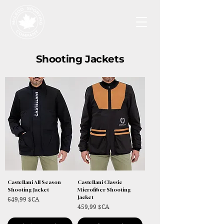
Shooting Jackets
Castellani All Season
Castellani Classic
Shooting Jacket
Microfiber Shooting
Jacket
Prix
649,99 $CA
Prix
459,99 $CA