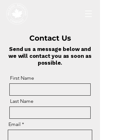
Contact Us
Send us a message below and
we will contact you as soon as
possible.
First Name
Last Name
Email