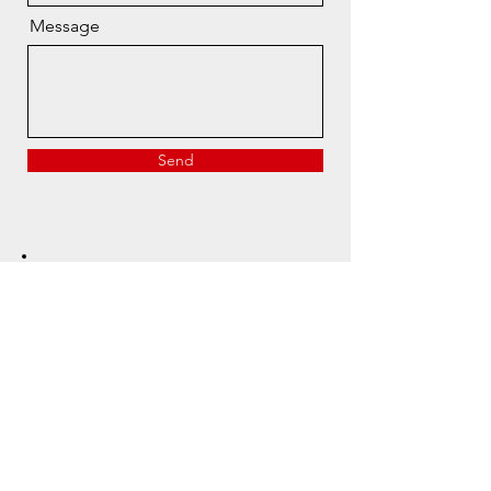
Message
Send
Have a question?
Reach out, we’re here to help.
info@mcleodsportingco.com
Canada’s trusted source
for premium clay shooting
gear and expertise.