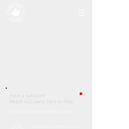
Have a question?
Reach out, we’re here to help.
info@mcleodsportingco.com
Canada’s trusted source