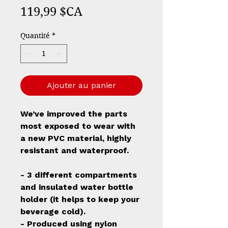
Prix
119,99 $CA
Quantité
*
Ajouter au panier
We’ve improved the parts
most exposed to wear with
a new PVC material, highly
resistant and waterproof.
- 3 different compartments
and insulated water bottle
holder (it helps to keep your
beverage cold).
- Produced using nylon