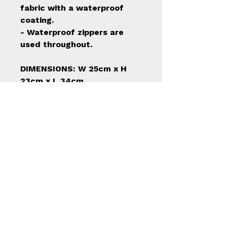
fabric with a waterproof
coating.
- Waterproof zippers are
used throughout.
DIMENSIONS: W 25cm x H
23cm x L 34cm
Have a question?
Reach out, we’re here to help.
info@mcleodsportingco.com
Canada’s trusted source