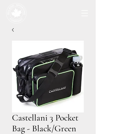
Castellani 3 Pocket
Bag - Black/Green