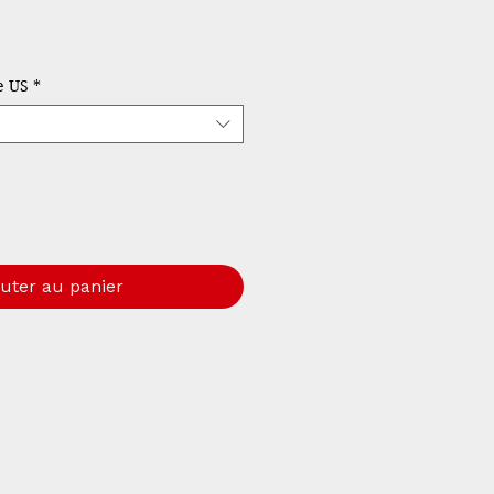
rix
le US
*
uter au panier