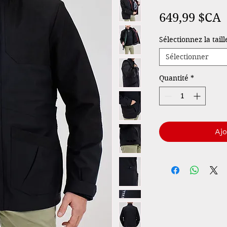
P
649,99 $CA
Sélectionnez la tail
Sélectionner
Quantité
*
Ajo