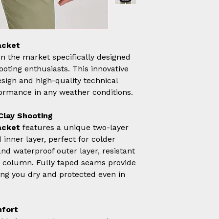
acket
 on the market specifically designed
ooting enthusiasts. This innovative
ign and high-quality technical
formance in any weather conditions.
Clay Shooting
acket
features a unique two-layer
inner layer, perfect for colder
and waterproof outer layer, resistant
 column. Fully taped seams provide
ng you dry and protected even in
mfort