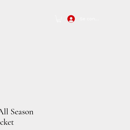
Se connecter
New Page
arch Results
All Season
cket