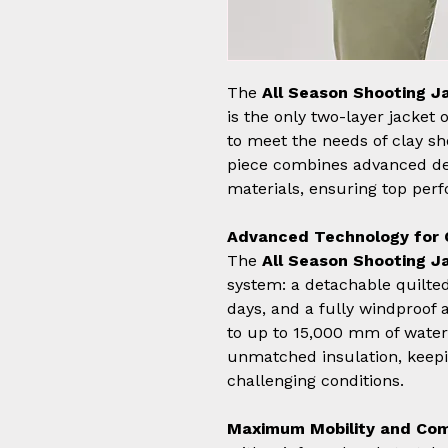
The
All Season Shooting J
is the only two-layer jacket
to meet the needs of clay sh
piece combines advanced des
materials, ensuring top per
Advanced Technology for 
The
All Season Shooting J
system: a detachable quilted 
days, and a fully windproof 
to up to 15,000 mm of water
unmatched insulation, keepi
challenging conditions.
Maximum Mobility and Co