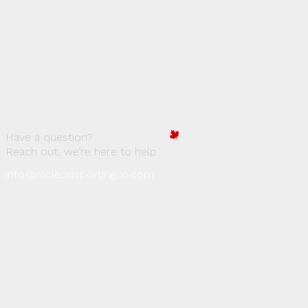
Have a question?
Reach out, we’re here to help.
info@mcleodsportingco.com