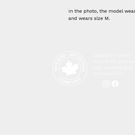
In the photo, the model wear
and wears size M.
Canada’s trusted
source for premi
clay shooting gear
and expertise.