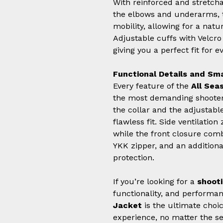
With reinforced and stretcha
the elbows and underarms, t
mobility, allowing for a na
Adjustable cuffs with Velcr
giving you a perfect fit for e
Functional Details and Sm
Every feature of the
All Sea
the most demanding shooter
the collar and the adjustabl
flawless fit. Side ventilation
while the front closure com
YKK zipper, and an addition
protection.
If you’re looking for a
shooti
functionality, and performa
Jacket
is the ultimate choic
experience, no matter the s