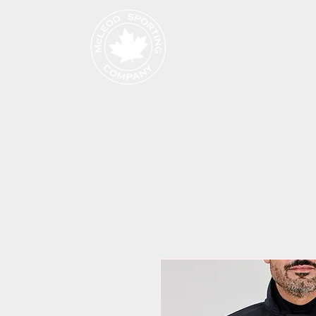
Produits
Page de cat