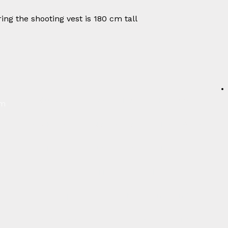
ing the shooting vest is 180 cm tall
Produits
Custom Hearing Protection
um
New Page
New Page
New Page
New Page
New Page
New Page
Page de catégorie
New Page
Page du panier
Mes commandes
Search Results
Book Online