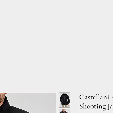
Custom Hearing Protection
New Page
New Page
égorie
Page du panier
Mes commandes
Se
Items
Castellani 
Shooting Ja