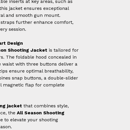
ble inserts at key areas, such as
his jacket ensures exceptional
tural and smooth gun mount.
o straps further enhance comfort,
very session.
art Design
son Shooting Jacket
is tailored for
s. The foldable hood concealed in
e waist with three buttons deliver a
 zips ensure optimal breathability,
bines snap buttons, a double-slider
al magnetic flap for complete
ng jacket
that combines style,
nce, the
All Season Shooting
e to elevate your shooting
eason.