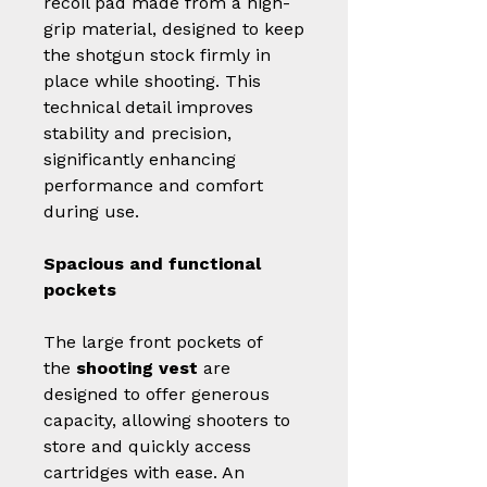
recoil pad made from a high-
grip material, designed to keep
the shotgun stock firmly in
place while shooting. This
technical detail improves
stability and precision,
significantly enhancing
performance and comfort
during use.
Spacious and functional
pockets
The large front pockets of
the
shooting vest
are
designed to offer generous
capacity, allowing shooters to
store and quickly access
cartridges with ease. An