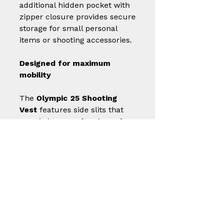
additional hidden pocket with
zipper closure provides secure
storage for small personal
items or shooting accessories.
Designed for maximum
mobility
The
Olympic 25 Shooting
Vest
features side slits that
greatly improve freedom of
movement, supporting fluid,
natural gestures during gun
mounting. This allows the
garment to adapt to every
technical action without
restricting the shooter.
Rear clips for competition