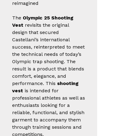
reimagined
The
Olympic 25 Shooting
Vest
revisits the original
design that secured
Castellani’s international
success, reinterpreted to meet
the technical needs of today’s
Olympic trap shooting. The
result is a product that blends
comfort, elegance, and
performance. This
shooting
vest
is intended for
professional athletes as well as
enthusiasts looking for a
reliable, functional, and stylish
garment to accompany them
through training sessions and
competitions.