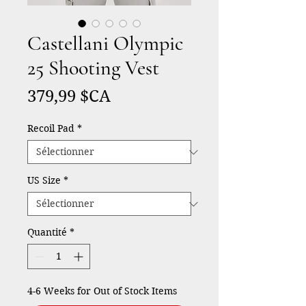
Castellani Olympic
25 Shooting Vest
Prix
379,99 $CA
Recoil Pad
*
US Size
*
Quantité
*
4-6 Weeks for Out of Stock Items