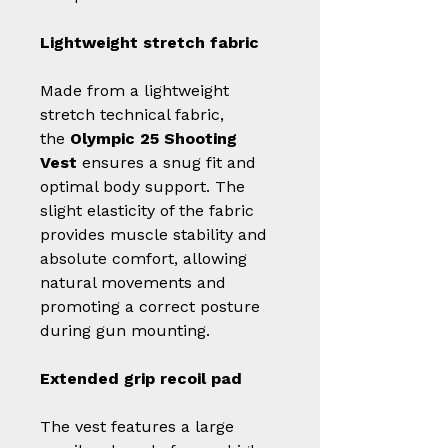
Lightweight stretch fabric
Made from a lightweight
stretch technical fabric,
the
Olympic 25 Shooting
Vest
ensures a snug fit and
optimal body support. The
slight elasticity of the fabric
provides muscle stability and
absolute comfort, allowing
natural movements and
promoting a correct posture
during gun mounting.
Extended grip recoil pad
The vest features a large