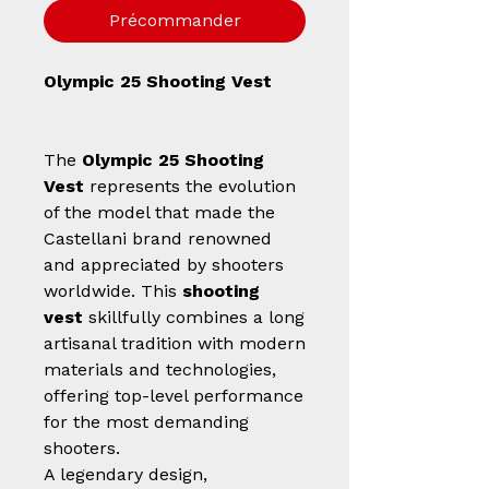
Précommander
Olympic 25 Shooting Vest
The
Olympic 25 Shooting
Vest
represents the evolution
of the model that made the
Castellani brand renowned
and appreciated by shooters
worldwide. This
shooting
vest
skillfully combines a long
artisanal tradition with modern
materials and technologies,
offering top-level performance
for the most demanding
shooters.
A legendary design,