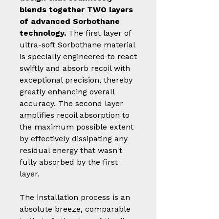
blends together TWO layers
of advanced Sorbothane
technology.
The first layer of
ultra-soft Sorbothane material
is specially engineered to react
swiftly and absorb recoil with
exceptional precision, thereby
greatly enhancing overall
accuracy. The second layer
amplifies recoil absorption to
the maximum possible extent
by effectively dissipating any
residual energy that wasn't
fully absorbed by the first
layer.
The installation process is an
absolute breeze, comparable