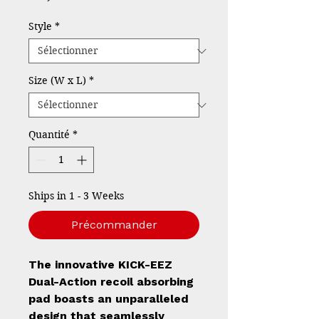
Style
*
Size (W x L)
*
Quantité
*
Ships in 1 - 3 Weeks
Précommander
The innovative KICK-EEZ
Dual-Action recoil absorbing
pad boasts an unparalleled
design that seamlessly