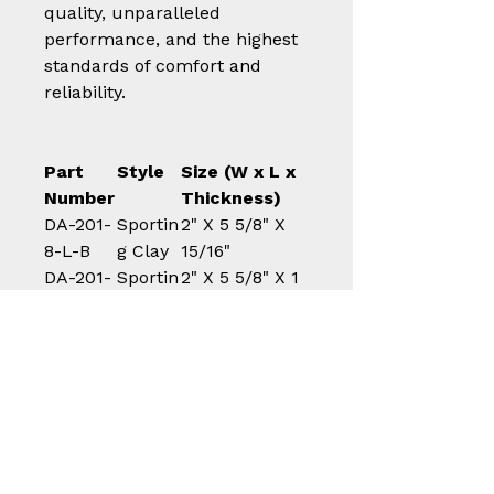
quality, unparalleled
performance, and the highest
standards of comfort and
reliability.
Part
Style
Size (W x L x
Number
Thickness)
DA-201-
Sportin
2" X 5 5/8" X
8-L-B
g Clay
15/16"
DA-201-
Sportin
2" X 5 5/8" X 1
10-L-B
g Clay
1/8"
DA-202-
Sportin
1 7/8" X 5 1/4"
8 M-B
g Clay
X 15/16"
DA-202-
Sportin
1 7/8" X 5 1/4"
10-M-B
g Clay
X 1 1/8"
DA-301-
All
2" X 5 5/8" X
8-L-B
Purpos
15/16"
e