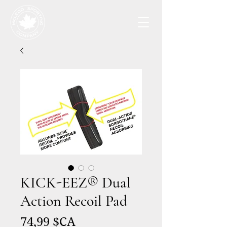
KICK-EEZ® Dual
Action Recoil Pad
Prix
74,99 $CA