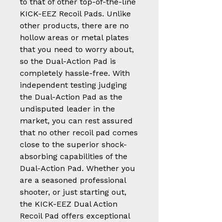
to that of other top-of-the-line
KICK-EEZ Recoil Pads. Unlike
other products, there are no
hollow areas or metal plates
that you need to worry about,
so the Dual-Action Pad is
completely hassle-free. With
independent testing judging
the Dual-Action Pad as the
undisputed leader in the
market, you can rest assured
that no other recoil pad comes
close to the superior shock-
absorbing capabilities of the
Dual-Action Pad. Whether you
are a seasoned professional
shooter, or just starting out,
the KICK-EEZ Dual Action
Recoil Pad offers exceptional