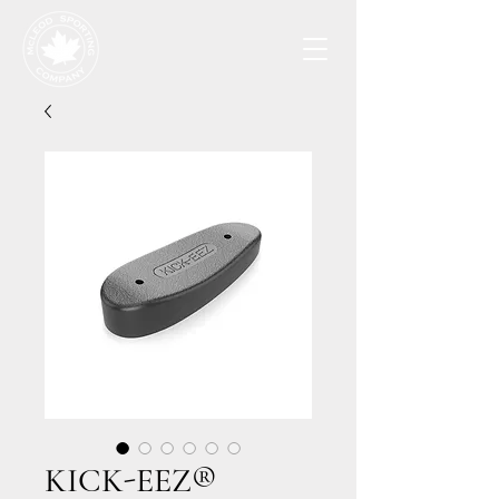
KICK-EEZ®