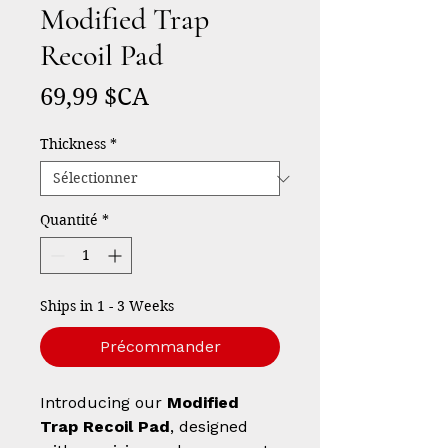
Modified Trap
Recoil Pad
Prix
69,99 $CA
Thickness
*
Quantité
*
Ships in 1 - 3 Weeks
Précommander
Introducing our
Modified
Trap Recoil Pad
, designed