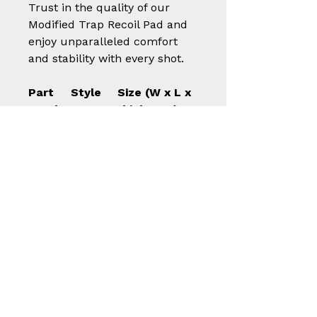
Trust in the quality of our
Modified Trap Recoil Pad and
enjoy unparalleled comfort
and stability with every shot.
Part
Style
Size (W x L x
Numbe
Thickness)
r
403-6-
Modifie
2" X 5 X 3/4"
L-B
d Trap
403-8-
Modifie
2" X 5 5/8" X
L-B
d Trap
15/16"
403-10-
Modifie
2" X 5 5/8" X 1
L-B
d Trap
1/8"