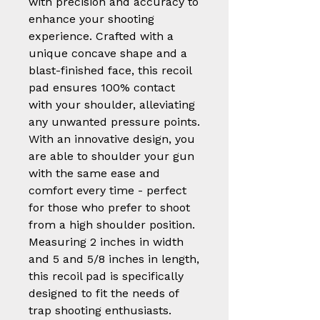
with precision and accuracy to
enhance your shooting
experience. Crafted with a
unique concave shape and a
blast-finished face, this recoil
pad ensures 100% contact
with your shoulder, alleviating
any unwanted pressure points.
With an innovative design, you
are able to shoulder your gun
with the same ease and
comfort every time - perfect
for those who prefer to shoot
from a high shoulder position.
Measuring 2 inches in width
and 5 and 5/8 inches in length,
this recoil pad is specifically
designed to fit the needs of
trap shooting enthusiasts.