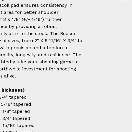
recoil pad ensures consistency in
 area for better shoulder
 3 & 1/8" (+/- 1/16") further
nce by providing a robust
mly affix to the stock. The Rocker
of sizes; from 2" X 5 11/16" X 3/4" to
 with precision and attention to
ability, longevity, and resilience. The
ubtedly take your shooting game to
worthwhile investment for shooting
s alike.
Thickness)
 3/4" tapered
 15/16" tapered
 1 1/8" tapered
 X 3/4" tapered
 X 15/16" tapered