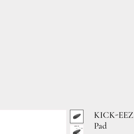
Custom Hearing Protection
New Page
New Page
égorie
Page du panier
Mes commandes
Se
Items
KICK-EEZ®
Pad