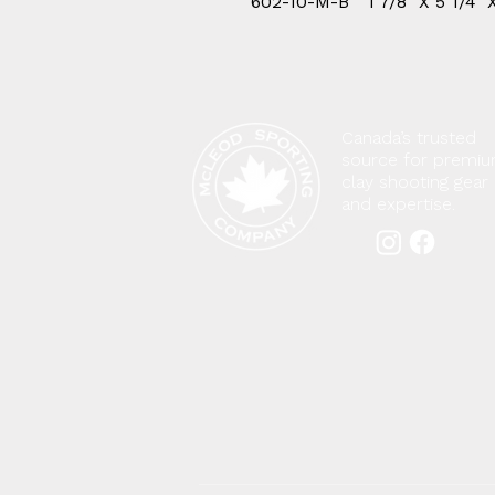
602-10-M-B
1 7/8" X 5 1/4" 
Canada’s trusted
source for premi
clay shooting gear
and expertise.