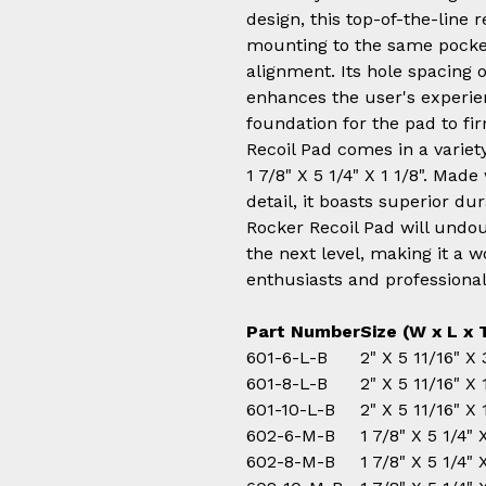
design, this top-of-the-line 
mounting to the same pocket
alignment. Its hole spacing of
enhances the user's experie
foundation for the pad to fir
Recoil Pad comes in a variety 
1 7/8" X 5 1/4" X 1 1/8". Made
detail, it boasts superior dur
Rocker Recoil Pad will undo
the next level, making it a 
enthusiasts and professional
Part Number
Size
(W x L x 
601-6-L-B
2" X 5 11/16" X
601-8-L-B
2" X 5 11/16" X
601-10-L-B
2" X 5 11/16" X
602-6-M-B
1 7/8" X 5 1/4"
602-8-M-B
1 7/8" X 5 1/4"