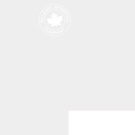
Produits
Page de cat