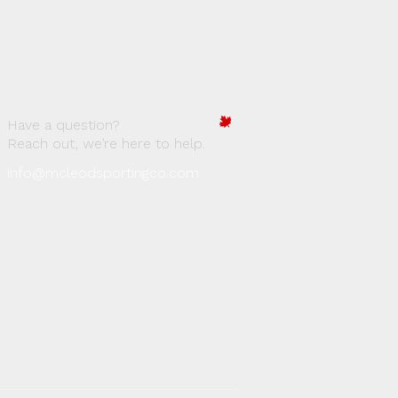
Have a question?
Reach out, we’re here to help.
info@mcleodsportingco.com