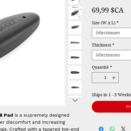
Pr
69,99 $CA
Size (W x L)
*
Sélectionner
Thickness
*
Sélectionner
Quantité
*
Ships in 1 - 3 Weeks
P
il Pad
is a supremely designed
der discomfort and increasing
nge. Crafted with a tapered toe-end