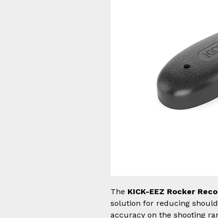
The
KICK-EEZ Rocker Reco
solution for reducing shoul
accuracy on the shooting ra