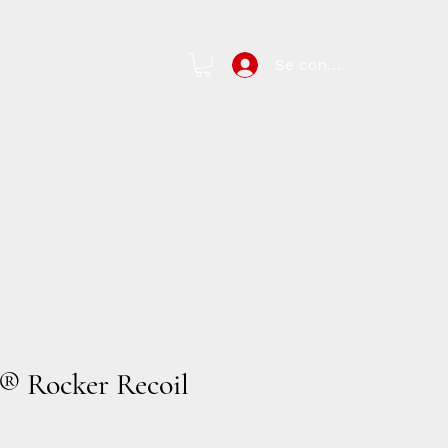
Se connecter
New Page
arch Results
 Rocker Recoil