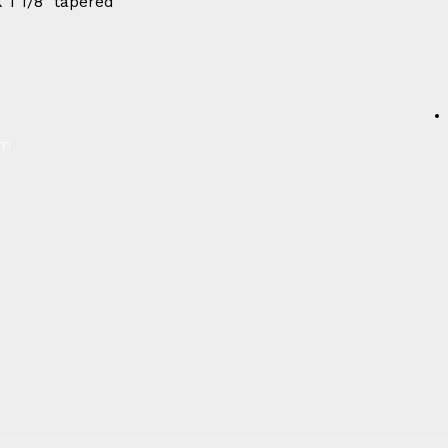
X 1 1/8" tapered
Produits
Custom Hearing Protection
um
New Page
New Page
New Page
New Page
New Page
New Page
Page de catégorie
New Page
Page du panier
Mes commandes
Search Results
Book Online