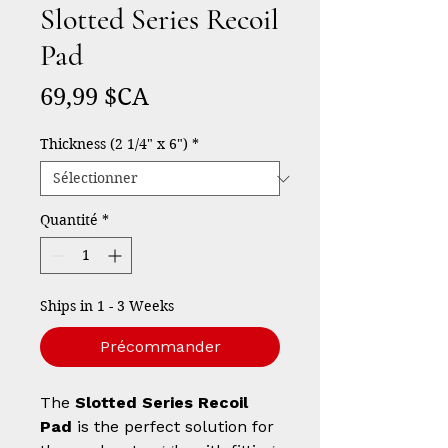
Slotted Series Recoil
Pad
Prix
69,99 $CA
Thickness (2 1/4" x 6")
*
Quantité
*
Ships in 1 - 3 Weeks
Précommander
The
Slotted Series Recoil
Pad
is the perfect solution for