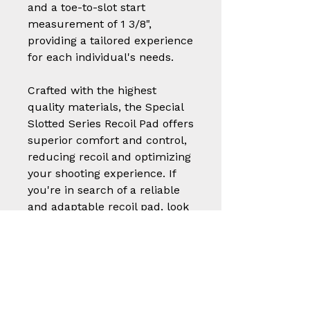
and a toe-to-slot start
measurement of 1 3/8",
providing a tailored experience
for each individual's needs.
Crafted with the highest
quality materials, the Special
Slotted Series Recoil Pad offers
superior comfort and control,
reducing recoil and optimizing
your shooting experience. If
you're in search of a reliable
and adaptable recoil pad, look
no further than the Special
Slotted Series Recoil Pad.
Part
Styl
Size (W x L x
Number
e
Thickness)