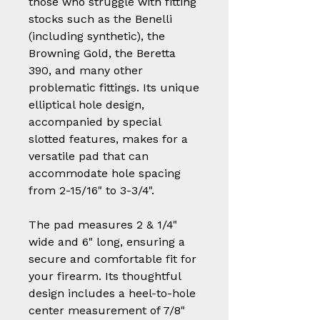
those who struggle with fitting
stocks such as the Benelli
(including synthetic), the
Browning Gold, the Beretta
390, and many other
problematic fittings. Its unique
elliptical hole design,
accompanied by special
slotted features, makes for a
versatile pad that can
accommodate hole spacing
from 2-15/16" to 3-3/4".
The pad measures 2 & 1/4"
wide and 6" long, ensuring a
secure and comfortable fit for
your firearm. Its thoughtful
design includes a heel-to-hole
center measurement of 7/8"