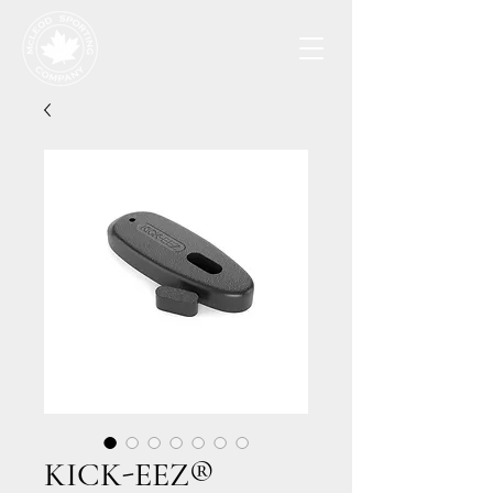
KICK-EEZ®