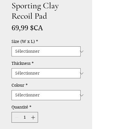
Sporting Clay
Recoil Pad
Prix
69,99 $CA
Size (W x L)
*
Thickness
*
Colour
*
Quantité
*