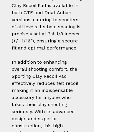
Clay Recoil Pad is available in
both GTF and Dual-Action
versions, catering to shooters
of all levels. Its hole spacing is
precisely set at 3 & 1/8 inches
(+/- 1/16"), ensuring a secure
fit and optimal performance.
In addition to enhancing
overall shooting comfort, the
Sporting Clay Recoil Pad
effectively reduces felt recoil,
making it an indispensable
accessory for anyone who
takes their clay shooting
seriously. With its advanced
design and superior
construction, this high-