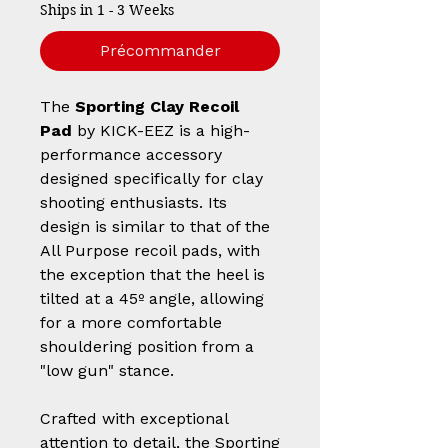
Ships in 1 - 3 Weeks
Précommander
The
Sporting Clay Recoil
Pad
by KICK-EEZ is a high-
performance accessory
designed specifically for clay
shooting enthusiasts. Its
design is similar to that of the
All Purpose recoil pads, with
the exception that the heel is
tilted at a 45º angle, allowing
for a more comfortable
shouldering position from a
"low gun" stance.
Crafted with exceptional
attention to detail, the Sporting