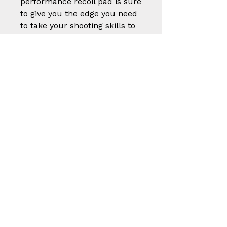
performance recoil pad is sure
to give you the edge you need
to take your shooting skills to
the next level.
Part
Size (W x L x
Number
Thickness)
201-6-L-B
2" X 5 5/8" X 3/4"
201-8-L-B
2" X 5 5/8" X 15/16"
201-10-L-
2" X 5 5/8" X 1 1/8"
B
202-6-M-
1 7/8" X 5 1/4" X 3/4"
B
202-8-M-
1 7/8" X 5 1/4" X
B
15/16"
202-10-M-
1 7/8" X 5 1/4" X 1
B
1/8"