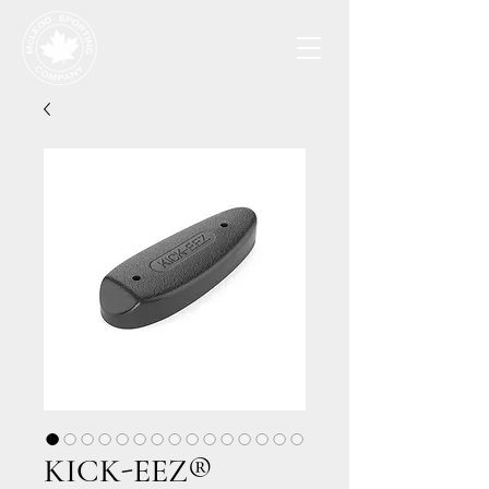
KICK-EEZ®