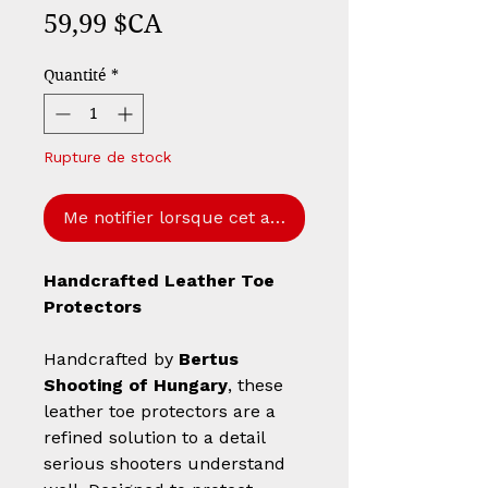
Prix
59,99 $CA
Quantité
*
Rupture de stock
Me notifier lorsque cet article est disponible
Handcrafted Leather Toe
Protectors
Handcrafted by
Bertus
Shooting of Hungary
, these
leather toe protectors are a
refined solution to a detail
serious shooters understand