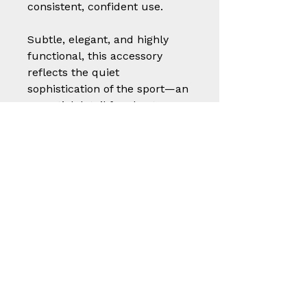
consistent, confident use.
Subtle, elegant, and highly
functional, this accessory
reflects the quiet
sophistication of the sport—an
essential detail for shooters
who value both presentation
and performance.
A small but thoughtful piece
of craftsmanship, built to
protect, endure, and elevate
the shooting experience.