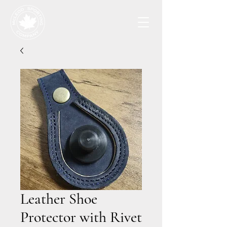
Leather Shoe
Protector with Rivet