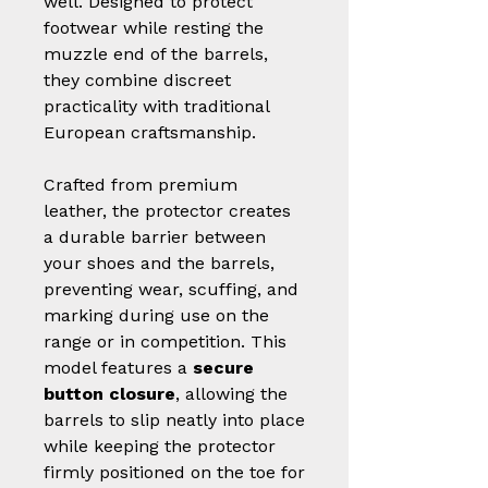
well. Designed to protect
footwear while resting the
muzzle end of the barrels,
they combine discreet
practicality with traditional
European craftsmanship.
Crafted from premium
leather, the protector creates
a durable barrier between
your shoes and the barrels,
preventing wear, scuffing, and
marking during use on the
range or in competition. This
model features a
secure
button closure
, allowing the
barrels to slip neatly into place
while keeping the protector
firmly positioned on the toe for