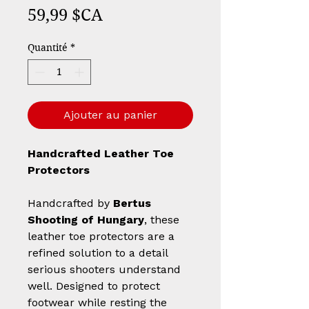
Prix
59,99 $CA
Quantité
*
Ajouter au panier
Handcrafted Leather Toe
Protectors
Handcrafted by
Bertus
Shooting of Hungary
, these
leather toe protectors are a
refined solution to a detail
serious shooters understand
well. Designed to protect
footwear while resting the