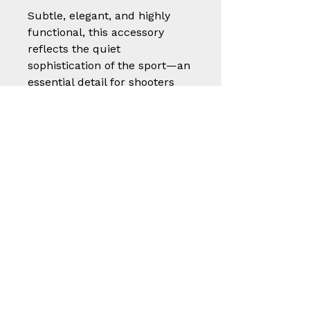
Subtle, elegant, and highly
functional, this accessory
reflects the quiet
sophistication of the sport—an
essential detail for shooters
who value both presentation
and performance.
A small but thoughtful piece
of craftsmanship, built to
protect, endure, and elevate
the shooting experience.