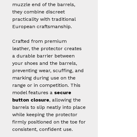
muzzle end of the barrels,
they combine discreet
practicality with traditional
European craftsmanship.
Crafted from premium
leather, the protector creates
a durable barrier between
your shoes and the barrels,
preventing wear, scuffing, and
marking during use on the
range or in competition. This
model features a
secure
button closure
, allowing the
barrels to slip neatly into place
while keeping the protector
firmly positioned on the toe for
consistent, confident use.