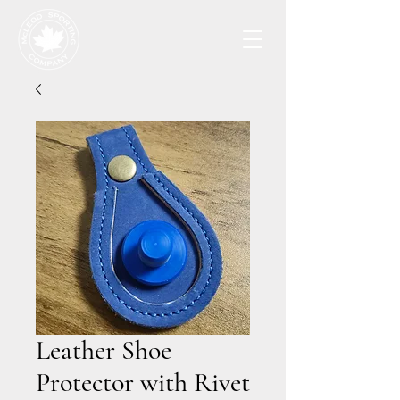
Leather Shoe
Protector with Rivet