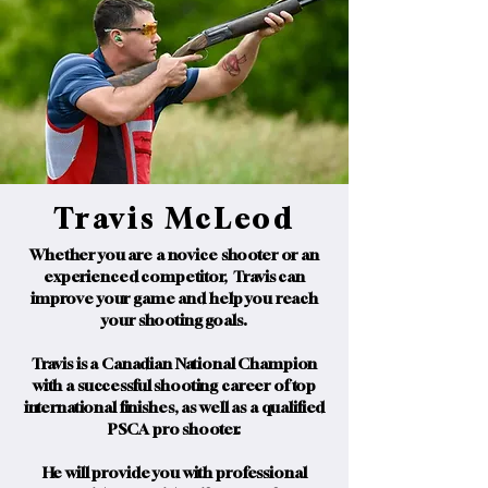
Travis McLeod
Whether you are a novice shooter or an
experienced competitor, Travis can
improve your game and help you reach
your shooting goals.
Travis is a Canadian National Champion
with a successful shooting career of top
international finishes, as well as a qualified
PSCA pro shooter.
He will provide you with professional