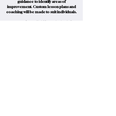
guidance to identify areas of
improvement. Custom lesson plans and
coaching will be made to suit individuals.
Contact us for availability and scheduling.
Inquire Here
Have a question?
Reach out, we’re here to help.
info@mcleodsportingco.com
Canada’s trusted source
for premium clay shooting
gear and expertise.
McLeod Sporting Company © 2026