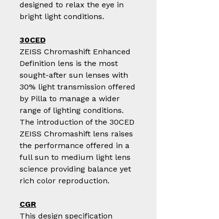
designed to relax the eye in
bright light conditions.
30CED
ZEISS Chromashift Enhanced
Definition lens is the most
sought-after sun lenses with
30% light transmission offered
by Pilla to manage a wider
range of lighting conditions.
The introduction of the 30CED
ZEISS Chromashift lens raises
the performance offered in a
full sun to medium light lens
science providing balance yet
rich color reproduction.
CGR
This design specification