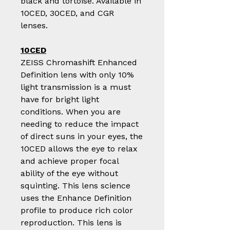
black and tortoise. Available in
10CED, 30CED, and CGR
lenses.
10CED
ZEISS Chromashift Enhanced
Definition lens with only 10%
light transmission is a must
have for bright light
conditions. When you are
needing to reduce the impact
of direct suns in your eyes, the
10CED allows the eye to relax
and achieve proper focal
ability of the eye without
squinting. This lens science
uses the Enhance Definition
profile to produce rich color
reproduction. This lens is