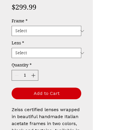
Price
$299.99
Frame
*
Lens
*
Quantity
*
Add to Cart
Zeiss certified lenses wrapped
in beautiful handmade Italian
acetate frames in two colors,