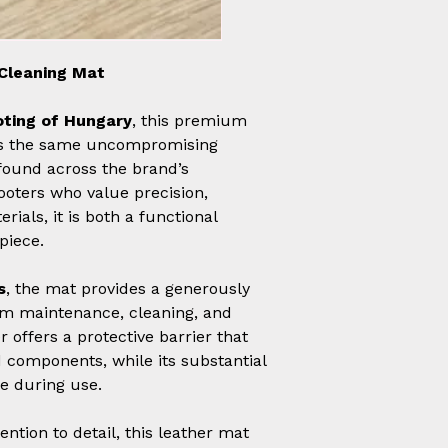
Cleaning Mat
ting of Hungary
, this premium
cts the same uncompromising
found across the brand’s
ooters who value precision,
rials, it is both a functional
piece.
s
, the mat provides a generously
arm maintenance, cleaning, and
 offers a protective barrier that
 components, while its substantial
ce during use.
ntion to detail, this leather mat