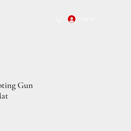
Log In
Contact Us
oting Gun
Mat
e