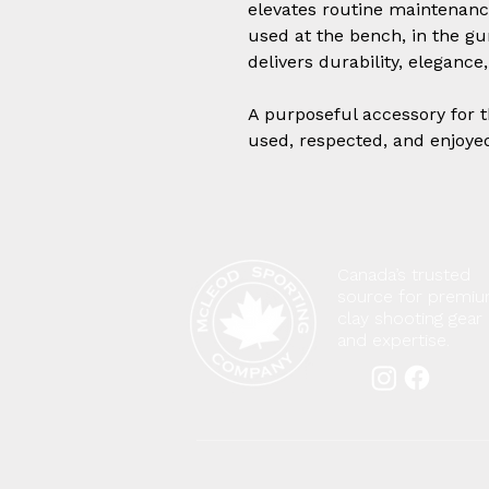
elevates routine maintenance
used at the bench, in the gun
delivers durability, eleganc
A purposeful accessory for 
used, respected, and enjoye
Canada’s trusted
source for premi
clay shooting gear
and expertise.