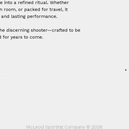
 into a refined ritual. Whether
 room, or packed for travel, it
e, and lasting performance.
the discerning shooter—crafted to be
d for years to come.
um
McLeod Sporting Company © 2026