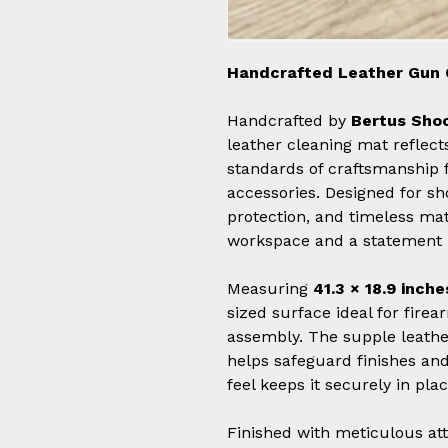
Handcrafted Leather Gun 
Handcrafted by
Bertus Shoo
leather cleaning mat refle
standards of craftsmanship 
accessories. Designed for sh
protection, and timeless mate
workspace and a statement 
Measuring
41.3 × 18.9 inche
sized surface ideal for fire
assembly. The supple leather
helps safeguard finishes and
feel keeps it securely in pla
Finished with meticulous atte