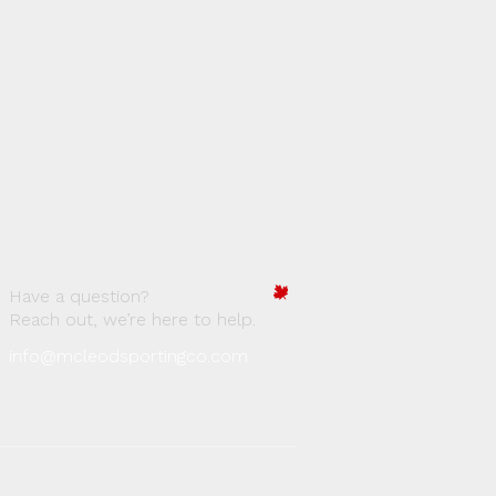
Have a question?
Reach out, we’re here to help.
info@mcleodsportingco.com