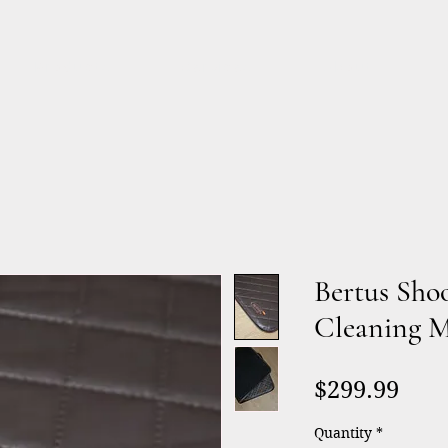
Products
Services
About
Bertus Sho
Cleaning 
Pric
$299.99
Quantity
*