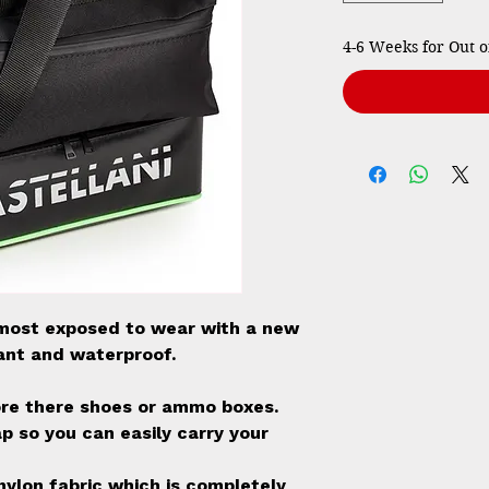
4-6 Weeks for Out o
most exposed to wear with a new
tant and waterproof.
ore there shoes or ammo boxes.
p so you can easily carry your
nylon fabric which is completely