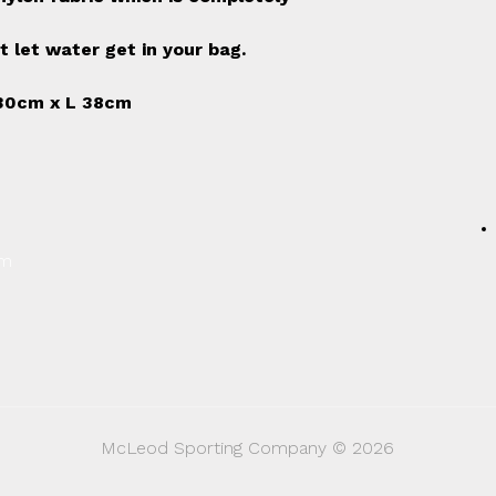
t let water get in your bag.
30cm x L 38cm
um
McLeod Sporting Company © 2026