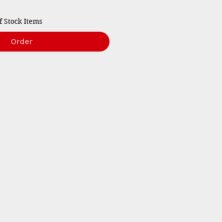
f Stock Items
Order