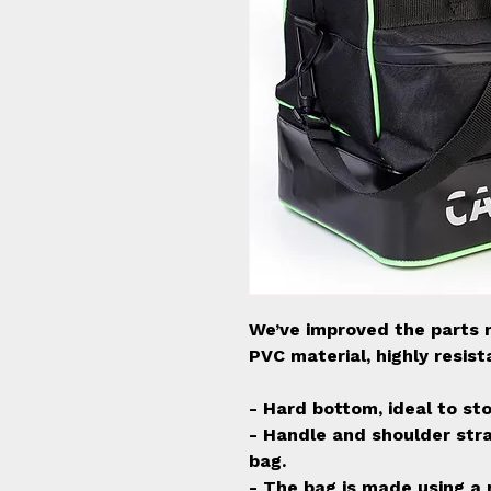
We’ve improved the parts 
PVC material, highly resis
- Hard bottom, ideal to st
- Handle and shoulder stra
bag.
- The bag is made using a 