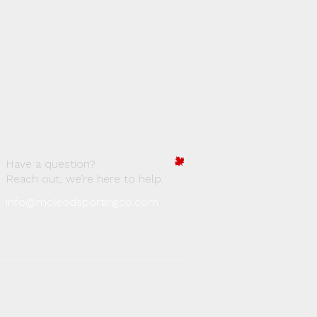
Have a question?
Reach out, we’re here to help.
info@mcleodsportingco.com