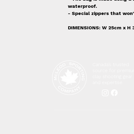
waterproof.
- Special zippers that won'
DIMENSIONS: W 25cm x H 
Canada’s trusted
source for premi
clay shooting gear
and expertise.