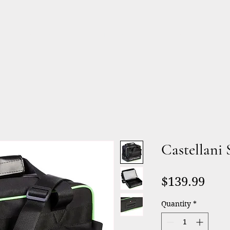
Products
Services
About
Castellani 
Pric
$139.99
Quantity
*