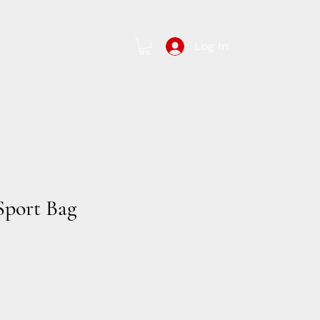
Log In
Contact Us
Sport Bag
e