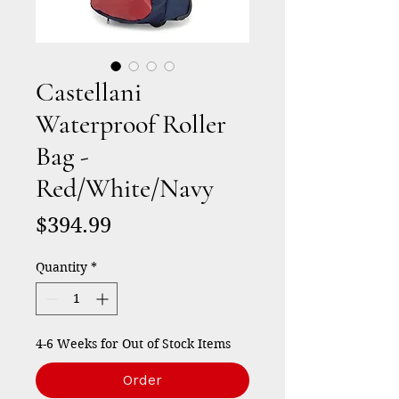
Castellani
Waterproof Roller
Bag -
Red/White/Navy
Price
$394.99
Quantity
*
4-6 Weeks for Out of Stock Items
Order