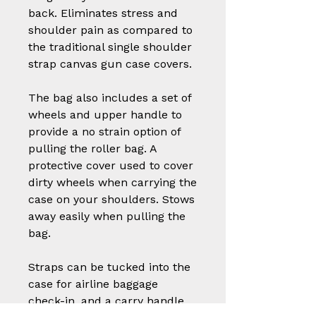
back. Eliminates stress and
shoulder pain as compared to
the traditional single shoulder
strap canvas gun case covers.
The bag also includes a set of
wheels and upper handle to
provide a no strain option of
pulling the roller bag. A
protective cover used to cover
dirty wheels when carrying the
case on your shoulders. Stows
away easily when pulling the
bag.
Straps can be tucked into the
case for airline baggage
check-in, and a carry handle