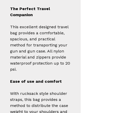
The Perfect Travel
Companion
This excellent designed travel
bag provides a comfortable,
spacious, and practical
method for transporting your
gun and gun case. All nylon
material and zippers provide
waterproof protection up to 20
psi.
Ease of use and comfort
With rucksack style shoulder
straps, this bag provides a
method to distribute the case
weight to your shoulders and