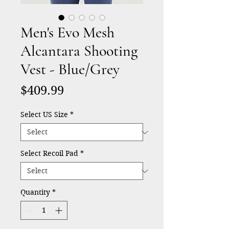
Men's Evo Mesh
Alcantara Shooting
Vest - Blue/Grey
Price
$409.99
Select US Size
*
Select Recoil Pad
*
Quantity
*