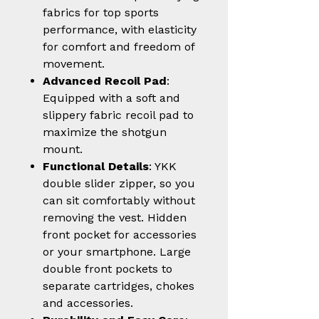
fabrics for top sports
performance, with elasticity
for comfort and freedom of
movement.
Advanced Recoil Pad
:
Equipped with a soft and
slippery fabric recoil pad to
maximize the shotgun
mount.
Functional Details
: YKK
double slider zipper, so you
can sit comfortably without
removing the vest. Hidden
front pocket for accessories
or your smartphone. Large
double front pockets to
separate cartridges, chokes
and accessories.