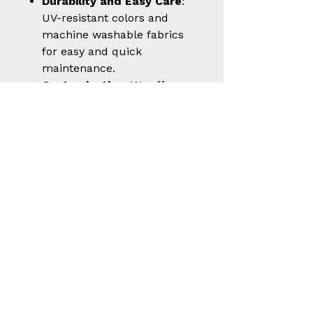
Durability and Easy Care
:
UV-resistant colors and
machine washable fabrics
for easy and quick
maintenance.
Customization
: We offer
the option to personalize
your vest with embroidery
or prints for a unique
touch.
Choose the
shooting vest
“Rio Evolution”
vest for your
next success in the clay
shooting world. With
Castellani, you wear your
passion for the sport with style
and innovation.
In the photo, the model
wearing the shooting vest is 6