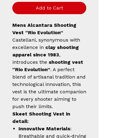
Add to Cart
Mens Alcantara Shooting
Vest “Rio Evolution”
Castellani, synonymous with
excellence in
clay shooting
apparel since 1983
,
introduces the
shooting vest
“Rio Evolution”
. A perfect
blend of artisanal tradition and
technological innovation, this
vest is the ultimate companion
for every shooter aiming to
push their limits.
Skeet Shooting Vest in
detail:
Innovative Materials
:
Breathable and quick-drying