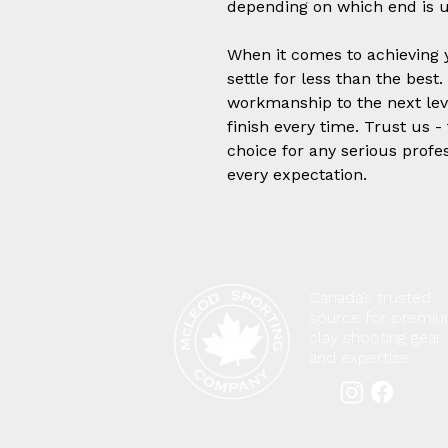
depending on which end is u
When it comes to achieving y
settle for less than the best
workmanship to the next leve
finish every time. Trust us -
choice for any serious profe
every expectation.
Canada’s trusted
source for premi
clay shooting gear
and expertise.