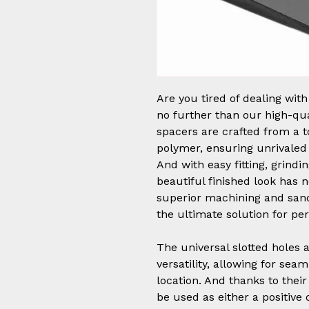
Are you tired of dealing wit
no further than our high-qu
spacers are crafted from a to
polymer, ensuring unrivaled 
And with easy fitting, grindin
beautiful finished look has 
superior machining and sand
the ultimate solution for pe
The universal slotted holes
versatility, allowing for sea
location. And thanks to thei
be used as either a positive