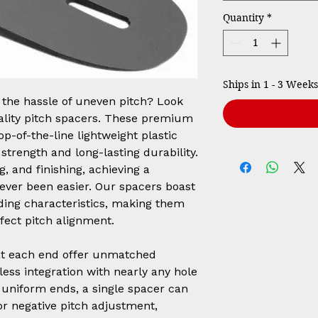
Quantity
*
Ships in 1 - 3 Weeks
h the hassle of uneven pitch? Look
ality pitch spacers. These premium
p-of-the-line lightweight plastic
strength and long-lasting durability.
g, and finishing, achieving a
never been easier. Our spacers boast
ing characteristics, making them
rfect pitch alignment.
 at each end offer unmatched
mless integration with nearly any hole
r uniform ends, a single spacer can
 or negative pitch adjustment,