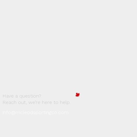
Have a question?
Reach out, we’re here to help.
info@mcleodsportingco.com