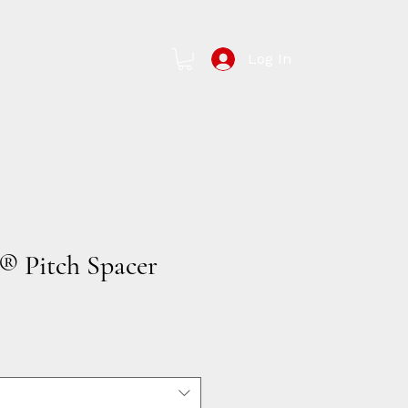
Log In
Contact Us
 Pitch Spacer