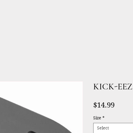
Products
Services
About
KICK-EEZ®
Price
$14.99
Size
*
Select