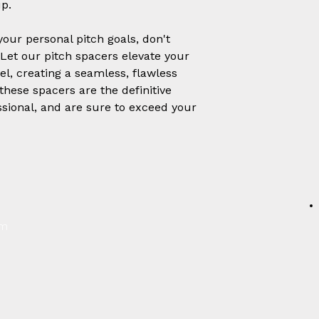
p.
our personal pitch goals, don't
. Let our pitch spacers elevate your
l, creating a seamless, flawless
 these spacers are the definitive
ssional, and are sure to exceed your
um