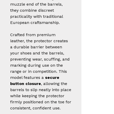
muzzle end of the barrels,
they combine discreet
practicality with traditional
European craftsmanship.
Crafted from premium
leather, the protector creates
a durable barrier between
your shoes and the barrels,
preventing wear, scuffing, and
marking during use on the
range or in competition. This
model features a
secure
button closure
, allowing the
barrels to slip neatly into place
while keeping the protector
firmly positioned on the toe for
consistent, confident use.