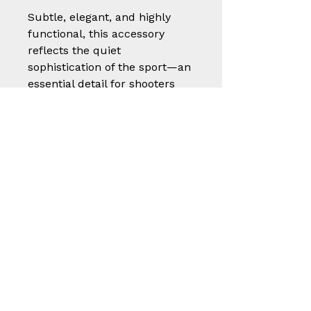
Subtle, elegant, and highly
functional, this accessory
reflects the quiet
sophistication of the sport—an
essential detail for shooters
who value both presentation
and performance.
A small but thoughtful piece
of craftsmanship, built to
protect, endure, and elevate
the shooting experience.