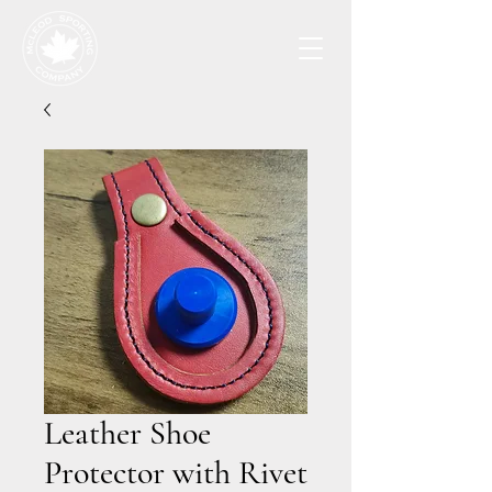
Leather Shoe
Protector with Rivet