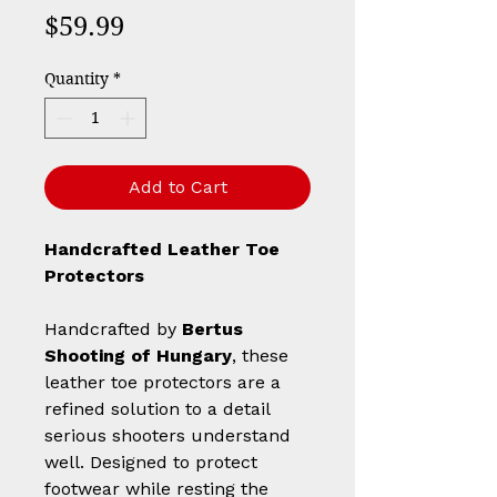
Price
$59.99
Quantity
*
Add to Cart
Handcrafted Leather Toe
Protectors
Handcrafted by
Bertus
Shooting of Hungary
, these
leather toe protectors are a
refined solution to a detail
serious shooters understand
well. Designed to protect
footwear while resting the