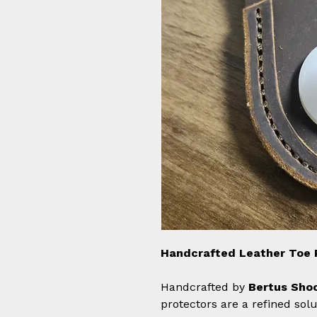
Handcrafted Leather Toe 
Handcrafted by
Bertus Shoo
protectors are a refined solu