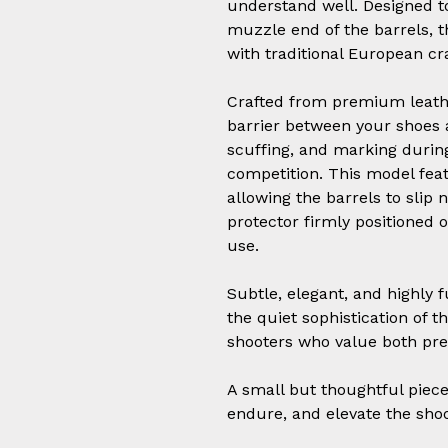
understand well. Designed to
muzzle end of the barrels, t
with traditional European c
Crafted from premium leathe
barrier between your shoes 
scuffing, and marking during
competition. This model fea
allowing the barrels to slip 
protector firmly positioned o
use.
Subtle, elegant, and highly f
the quiet sophistication of t
shooters who value both pr
A small but thoughtful piece 
endure, and elevate the sho