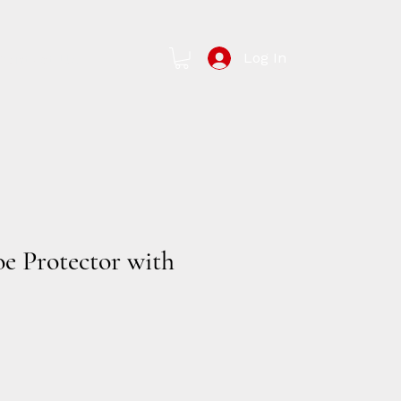
Log In
Contact Us
oe Protector with