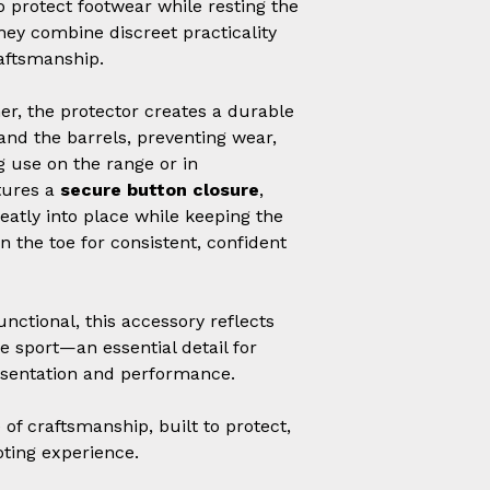
 protect footwear while resting the
hey combine discreet practicality
raftsmanship.
r, the protector creates a durable
and the barrels, preventing wear,
 use on the range or in
tures a
secure button closure
,
neatly into place while keeping the
n the toe for consistent, confident
unctional, this accessory reflects
he sport—an essential detail for
esentation and performance.
of craftsmanship, built to protect,
oting experience.