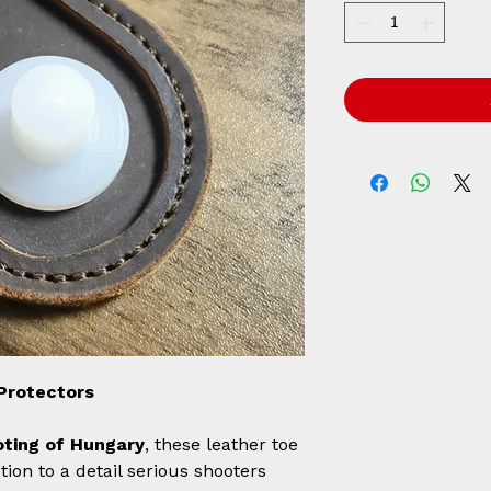
Protectors
ting of Hungary
, these leather toe
tion to a detail serious shooters