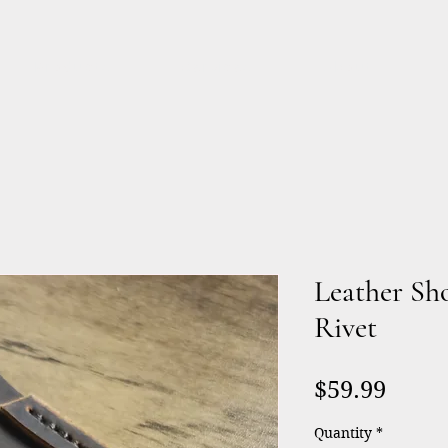
Products
Services
About
Leather Sh
Rivet
Price
$59.99
Quantity
*