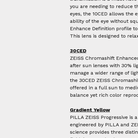
you are needing to reduce th
eyes, the 10CED allows the e
ability of the eye without sq
Enhance Definition profile t
This lens is designed to relax
30CED
ZEISS Chromashift Enhanced 
after sun lenses with 30% lig
manage a wider range of ligh
the 30CED ZEISS Chromashif
offered in a full sun to med
balance yet rich color repro
Gradient Yellow
PILLA ZEISS Progressive is a
engineered by PILLA and ZEI
science provides three dist