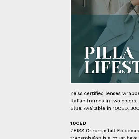
Zeiss certified lenses wrapp
Italian frames in two colors
Blue. Available in 10CED, 30
10CED
ZEISS Chromashift Enhanced 
transmission is a must have 