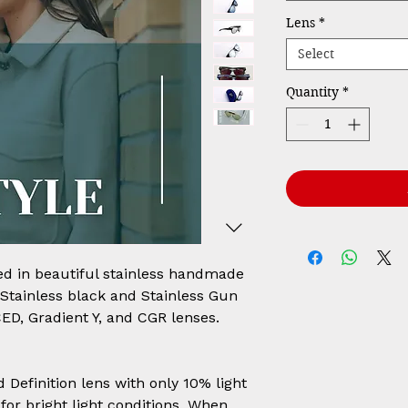
Lens
*
Select
Quantity
*
ed in beautiful stainless handmade
, Stainless black and Stainless Gun
CED, Gradient Y, and CGR lenses.
Definition lens with only 10% light
for bright light conditions. When