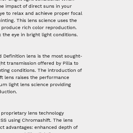
e impact of direct suns in your
ye to relax and achieve proper focal
uinting. This lens science uses the
o produce rich color reproduction.
 the eye in bright light conditions.
Definition lens is the most sought-
ht transmission offered by Pilla to
ting conditions. The introduction of
t lens raises the performance
ium light lens science providing
duction.
 proprietary lens technology
SS using Chromashift. The lens
inct advantages: enhanced depth of