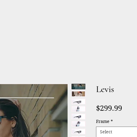
Products
Services
About
Levis
Pric
$299.99
Frame
*
Select