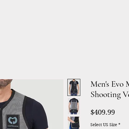
Products
Services
About
Men's Evo 
Shooting V
Pric
$409.99
Select US Size
*