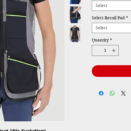
Select
Select Recoil Pad
*
Select
Quantity
*
est “Rio Evolution”