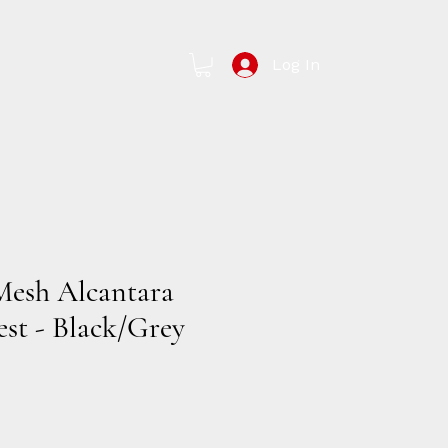
Log In
Contact Us
Mesh Alcantara
est - Black/Grey
e