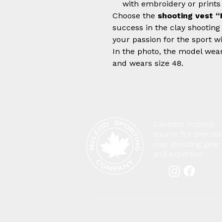
with embroidery or prints
Choose the
shooting vest “
success in the clay shooting
your passion for the sport wi
In the photo, the model weari
and wears size 48.
Canada’s trusted
source for premi
clay shooting gear
and expertise.