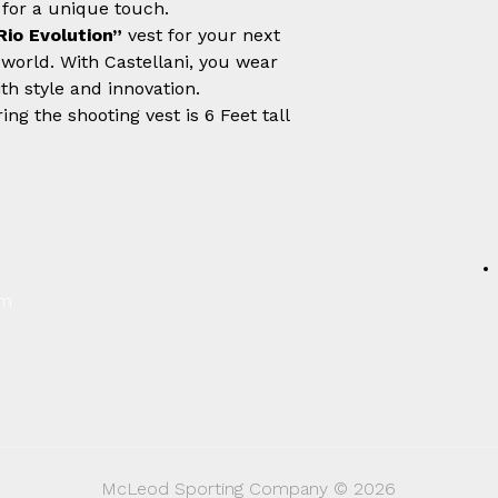
 for a unique touch.
Rio Evolution”
vest for your next
 world. With Castellani, you wear
th style and innovation.
ng the shooting vest is 6 Feet tall
um
McLeod Sporting Company © 2026