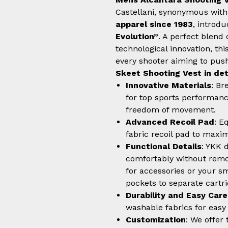
Castellani, synonymous with
apparel since 1983
, introd
Evolution”
. A perfect blend 
technological innovation, thi
every shooter aiming to push 
Skeet Shooting Vest in det
Innovative Materials
: Br
for top sports performance
freedom of movement.
Advanced Recoil Pad
: E
fabric recoil pad to max
Functional Details
: YKK 
comfortably without remov
for accessories or your s
pockets to separate cartr
Durability and Easy Care
washable fabrics for eas
Customization
: We offer 