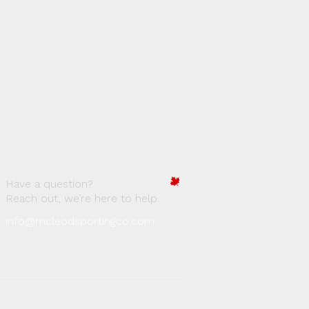
Have a question?
Reach out, we’re here to help.
info@mcleodsportingco.com