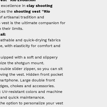
 excellence in
clay shooting
uces the
shooting vest “Rio
of artisanal tradition and
s vest is the ultimate companion for
their limits.
ail:
eathable and quick-drying fabrics
, with elasticity for comfort and
quipped with a soft and slippery
imize the shotgun mount.
double slider zipper, so you can sit
ing the vest. Hidden front pocket
martphone. Large double front
idges, chokes and accessories.
: UV-resistant colors and machine
y and quick maintenance.
the option to personalize your vest