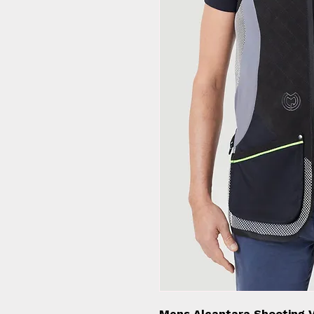
Mens Alcantara Shooting V