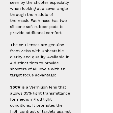
seen by the shooter especially
when looking at a sever angle
through the middle of
the mask. Each nose has two
silicone soft rubber pads to
provide additional comfort.
The 560 lenses are genuine
from Zeiss with unbeatable
clarity and quality. Available in
4 distinct tints to provide
shooters of all levels with an
target focus advantage:
35CV
is a Vermilion lens that
allows 35% light transmittance
for medium/full light
conditions. It promotes the
high contrast of targets against