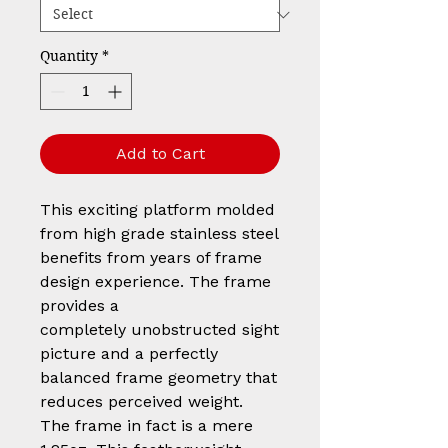
Quantity
*
Add to Cart
This exciting platform molded
from high grade stainless steel
benefits from years of frame
design experience. The frame
provides a
completely unobstructed sight
picture and a perfectly
balanced frame geometry that
reduces perceived weight.
The frame in fact is a mere