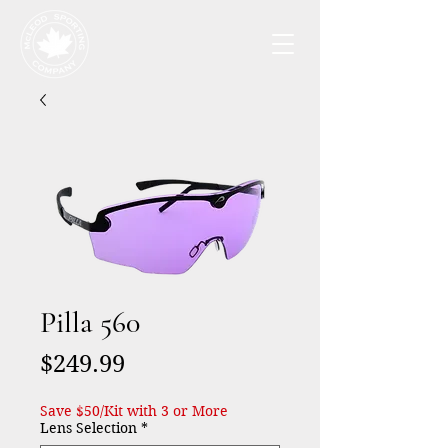
Pilla 560
Price
$249.99
Save $50/Kit with 3 or More
Lens Selection
*