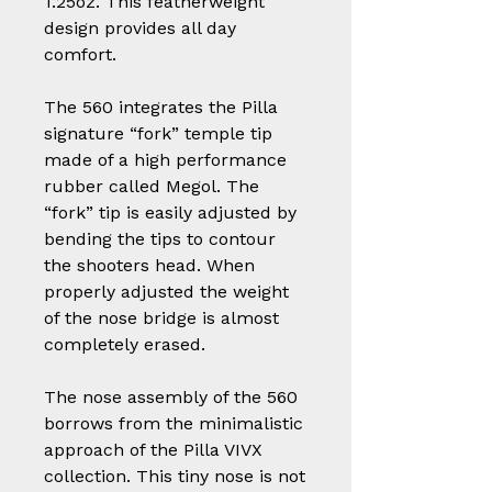
1.25oz. This featherweight
design provides all day
comfort.
The 560 integrates the Pilla
signature “fork” temple tip
made of a high performance
rubber called Megol. The
“fork” tip is easily adjusted by
bending the tips to contour
the shooters head. When
properly adjusted the weight
of the nose bridge is almost
completely erased.
The nose assembly of the 560
borrows from the minimalistic
approach of the Pilla VIVX
collection. This tiny nose is not