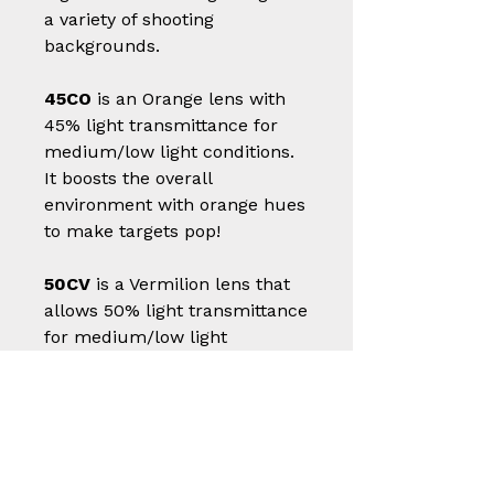
a variety of shooting
backgrounds.
45CO
is an Orange lens with
45% light transmittance for
medium/low light conditions.
It boosts the overall
environment with orange hues
to make targets pop!
50CV
is a Vermilion lens that
allows 50% light transmittance
for medium/low light
conditions. It promotes the
high contrast of targets against
a variety of shooting
backgrounds.