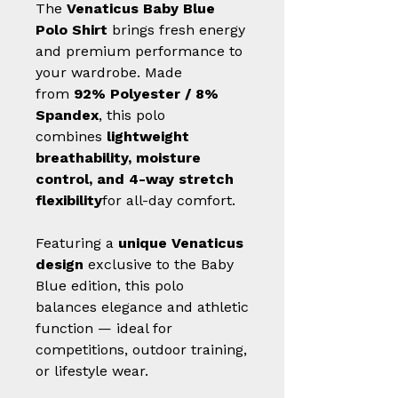
The
Venaticus Baby Blue
Polo Shirt
brings fresh energy
and premium performance to
your wardrobe. Made
from
92% Polyester / 8%
Spandex
, this polo
combines
lightweight
breathability, moisture
control, and 4-way stretch
flexibility
for all-day comfort.
Featuring a
unique Venaticus
design
exclusive to the Baby
Blue edition, this polo
balances elegance and athletic
function — ideal for
competitions, outdoor training,
or lifestyle wear.