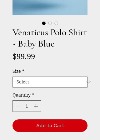
Venaticus Polo Shirt
- Baby Blue
Price
$99.99
Size
*
Quantity
*
Add to Cart