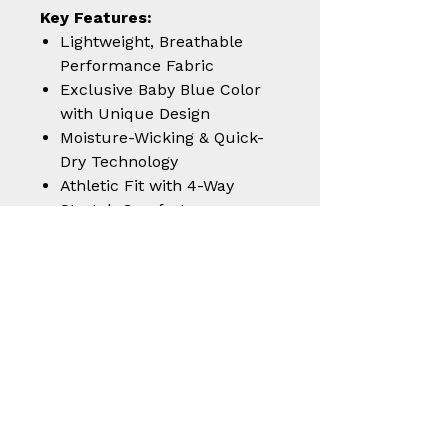
Key Features:
Lightweight, Breathable
Performance Fabric
Exclusive Baby Blue Color
with Unique Design
Moisture-Wicking & Quick-
Dry Technology
Athletic Fit with 4-Way
Stretch Comfort
Durable, Fade-Resistant,
and Travel-Friendly
Step into performance and
style with the
Venaticus Baby
Blue Polo
— built for athletes,
shooters, and style enthusiasts
alike.