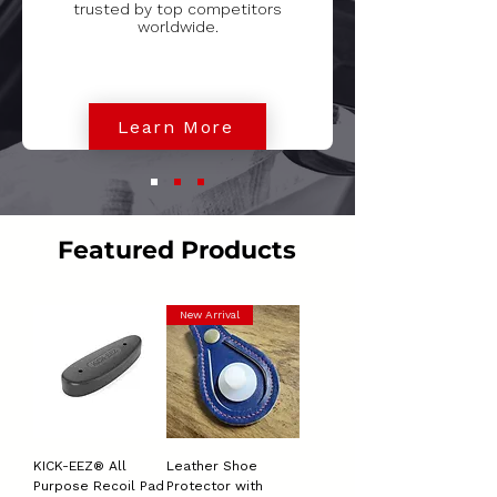
trusted by top competitors
worldwide.
Learn More
Featured Products
New Arrival
KICK-EEZ® All
Leather Shoe
Purpose Recoil Pad
Protector with