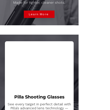
Made for tighter, cleaner shots.
Learn More
Pilla Shooting Glasses
See every target in perfect detail with
Pilla’s advanced lens technology —