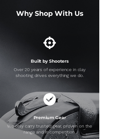
Why Shop With Us
Built by Shooters
Over 20 years of experience in clay
shooting drives everything we do.
Premium Gear
We only carry trusted gear, proven on the
range and in competition.