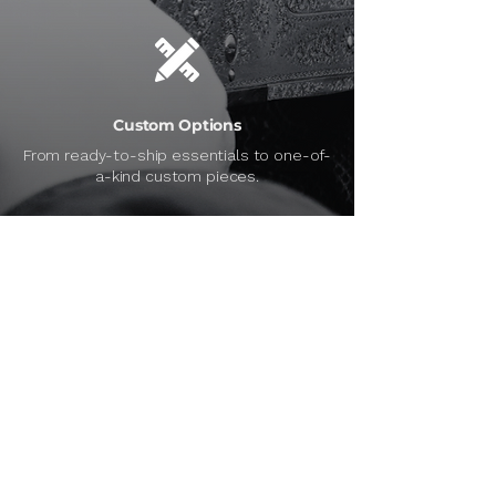
Custom Options
From ready-to-ship essentials to one-of-
a-kind custom pieces.
Personalized Support
Can’t find what you need? We’ll help you
track it down.
SERVICES