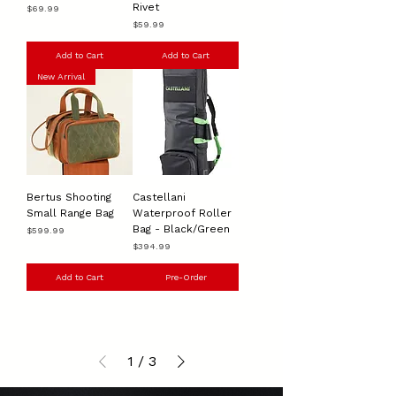
Rivet
Price
$69.99
Price
$59.99
Add to Cart
Add to Cart
New Arrival
Bertus Shooting
Castellani
Small Range Bag
Waterproof Roller
Bag - Black/Green
Price
$599.99
Price
$394.99
Add to Cart
Pre-Order
1
/
3