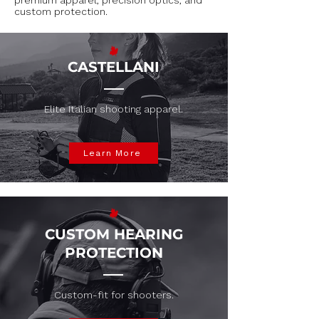
premium apparel, precision optics, and
custom protection.
CASTELLANI
Elite Italian shooting apparel.
Learn More
CUSTOM HEARING
PROTECTION
Custom-fit for shooters.