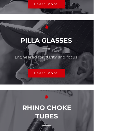
Learn More
PILLA GLASSES
Engineered for clarity and focus.
Learn More
RHINO CHOKE
TUBES