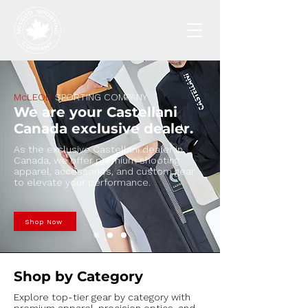
McLEOD
SPORTING COMPANY
​We are your Castellani
Canada exclusive dealer.
As the exclusive Castellani dealer in
Canada, we offer premium shooting
apparel, accessories, and custom gear
to elevate your performance.
Shop Now
Shop by Category
Explore top-tier gear by category with