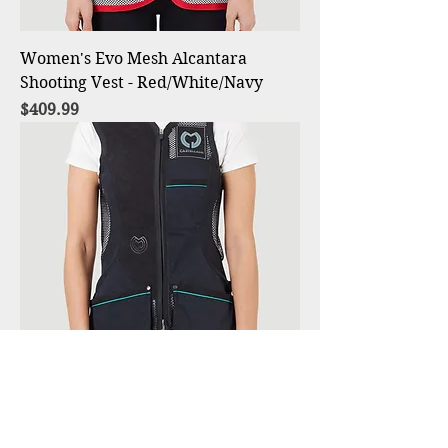
Women's Evo Mesh Alcantara
Shooting Vest - Red/White/Navy
Price
$409.99
Women's Evo Mesh Alcantara