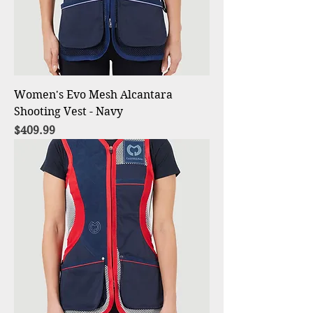
Women's Evo Mesh Alcantara
Shooting Vest - Navy
Price
$409.99