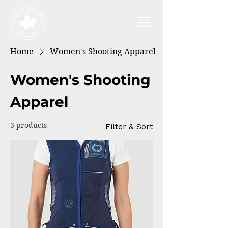
Home
Women's Shooting Apparel
Women's Shooting
Apparel
3 products
Filter & Sort