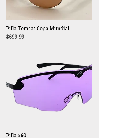
Pilla Tomcat Copa Mundial
Price
$699.99
Pilla 560