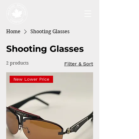
Home
Shooting Glasses
Shooting Glasses
2 products
Filter & Sort
New Lower Price