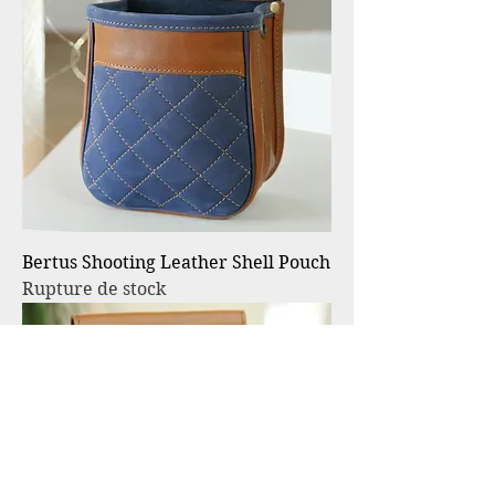
Bertus Shooting Leather Shell Pouch
Rupture de stock