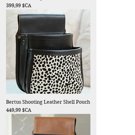
Prix
399,99 $CA
Bertus Shooting Leather Shell Pouch
Prix
449,99 $CA