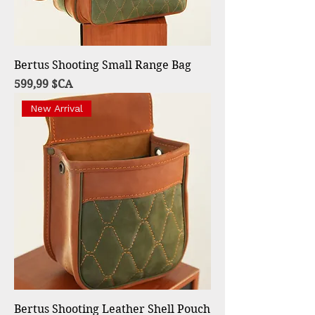
Bertus Shooting Small Range Bag
Prix
599,99 $CA
New Arrival
Bertus Shooting Leather Shell Pouch