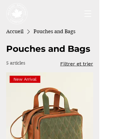
Accueil
Pouches and Bags
Pouches and Bags
5 articles
Filtrer et trier
New Arrival